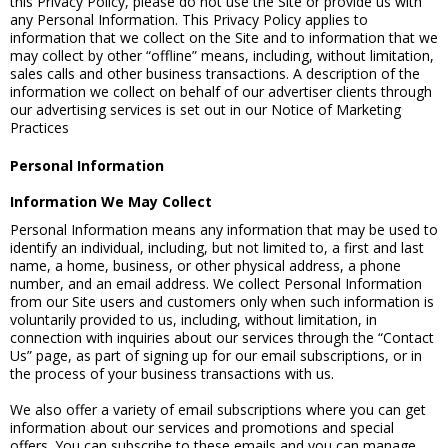
this Privacy Policy, please do not use the Site or provide us with
any Personal Information. This Privacy Policy applies to
information that we collect on the Site and to information that we
may collect by other “offline” means, including, without limitation,
sales calls and other business transactions. A description of the
information we collect on behalf of our advertiser clients through
our advertising services is set out in our Notice of Marketing
Practices
Personal Information
Information We May Collect
Personal Information means any information that may be used to
identify an individual, including, but not limited to, a first and last
name, a home, business, or other physical address, a phone
number, and an email address. We collect Personal Information
from our Site users and customers only when such information is
voluntarily provided to us, including, without limitation, in
connection with inquiries about our services through the “Contact
Us” page, as part of signing up for our email subscriptions, or in
the process of your business transactions with us.
We also offer a variety of email subscriptions where you can get
information about our services and promotions and special
offers. You can subscribe to these emails and you can manage