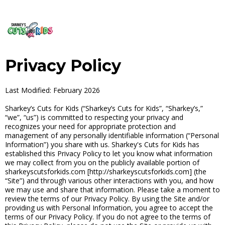
Privacy Policy
Last Modified: February 2026
Sharkey’s Cuts for Kids (“Sharkey’s Cuts for Kids”, “Sharkey’s,”
“we”, “us”) is committed to respecting your privacy and
recognizes your need for appropriate protection and
management of any personally identifiable information (“Personal
Information”) you share with us. Sharkey's Cuts for Kids has
established this Privacy Policy to let you know what information
we may collect from you on the publicly available portion of
sharkeyscutsforkids.com [http://sharkeyscutsforkids.com] (the
“Site”) and through various other interactions with you, and how
we may use and share that information. Please take a moment to
review the terms of our Privacy Policy. By using the Site and/or
providing us with Personal Information, you agree to accept the
terms of our Privacy Policy. If you do not agree to the terms of