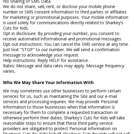
No Sharing of SMS Data
We do not share, sell, rent, or disclose your mobile phone
number or SMS consent information to third parties or affiliates
for marketing or promotional purposes. Your mobile information
is used solely for communications directly related to Sharkey’s
Cuts for Kids.
Opt-in disclosure: By providing your number, you consent to
receive automated informational and promotional messages.
Opt-out instructions: You can cancel the SMS service at any time.
Just text "STOP" to our number. We will send a confirmation
message to acknowledge your request.
Help instructions: Reply HELP for assistance.
Rates: Message and data rates may apply. Message frequency
varies.
Who We May Share Your Information With
We may sometimes use other businesses to perform certain
services for us, such as maintaining the Site and our e-mail
services and processing inquiries. We may provide Personal
Information to those businesses when that information is
necessary for them to complete a requested transaction or
otherwise perform their duties. Sharkey's Cuts for Kids will take
reasonable steps to ensure that these third-party service
providers are obligated to protect Personal Information on
Sharkey's Cuts for Kids’ behalf. Sharkey's Cuts for Kids will not sell