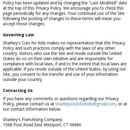
Policy has been updated and by changing the “Last Modified” date
at the top of this Privacy Policy. We encourage you to check this
page periodically for any changes. Your continued use of the Site
following the posting of changes to these terms will mean you
accept those changes.
Governing Law
Sharkey's Cuts for Kids makes no representation that this Privacy
Policy and such practices comply with the laws of any other
country. Visitors who use the Site and reside outside the United
States do so on their own initiative and are responsible for
compliance with local laws, if and to the extent that local laws are
applicable. If you reside outside of the United States, by using our
Site, you consent to the transfer and use of your information
outside your country.
Contacting Us
If you have any comments or questions regarding our Privacy
Policy, please contact us at
sharkeyscutsforkids@gmail.com
, or at
our contact information below.
Sharkey's Franchising Company
1568 Post Road East Westport, CT 06880