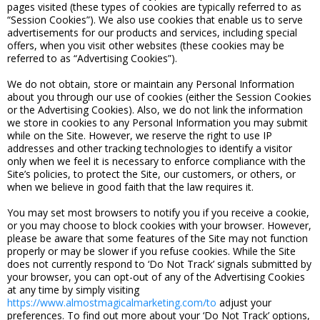
pages visited (these types of cookies are typically referred to as
“Session Cookies”). We also use cookies that enable us to serve
advertisements for our products and services, including special
offers, when you visit other websites (these cookies may be
referred to as “Advertising Cookies”).
We do not obtain, store or maintain any Personal Information
about you through our use of cookies (either the Session Cookies
or the Advertising Cookies). Also, we do not link the information
we store in cookies to any Personal Information you may submit
while on the Site. However, we reserve the right to use IP
addresses and other tracking technologies to identify a visitor
only when we feel it is necessary to enforce compliance with the
Site’s policies, to protect the Site, our customers, or others, or
when we believe in good faith that the law requires it.
You may set most browsers to notify you if you receive a cookie,
or you may choose to block cookies with your browser. However,
please be aware that some features of the Site may not function
properly or may be slower if you refuse cookies. While the Site
does not currently respond to ‘Do Not Track’ signals submitted by
your browser, you can opt-out of any of the Advertising Cookies
at any time by simply visiting
https://www.almostmagicalmarketing.com/to
adjust your
preferences. To find out more about your ‘Do Not Track’ options,