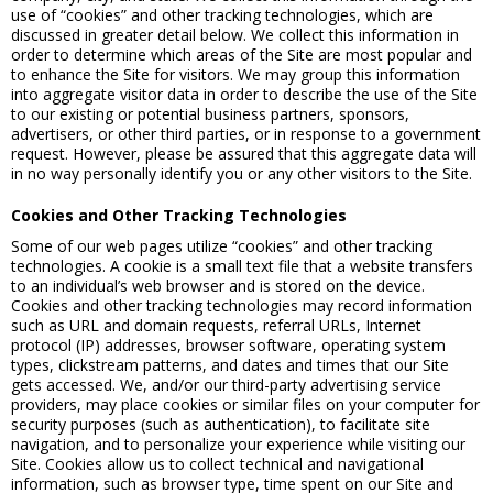
use of “cookies” and other tracking technologies, which are
discussed in greater detail below. We collect this information in
order to determine which areas of the Site are most popular and
to enhance the Site for visitors. We may group this information
into aggregate visitor data in order to describe the use of the Site
to our existing or potential business partners, sponsors,
advertisers, or other third parties, or in response to a government
request. However, please be assured that this aggregate data will
in no way personally identify you or any other visitors to the Site.
Cookies and Other Tracking Technologies
Some of our web pages utilize “cookies” and other tracking
technologies. A cookie is a small text file that a website transfers
to an individual’s web browser and is stored on the device.
Cookies and other tracking technologies may record information
such as URL and domain requests, referral URLs, Internet
protocol (IP) addresses, browser software, operating system
types, clickstream patterns, and dates and times that our Site
gets accessed. We, and/or our third-party advertising service
providers, may place cookies or similar files on your computer for
security purposes (such as authentication), to facilitate site
navigation, and to personalize your experience while visiting our
Site. Cookies allow us to collect technical and navigational
information, such as browser type, time spent on our Site and