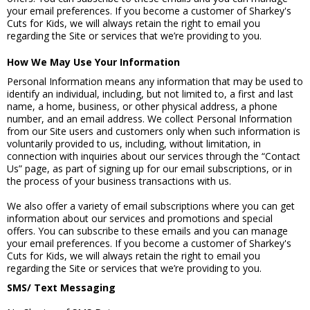
your email preferences. If you become a customer of Sharkey's
Cuts for Kids, we will always retain the right to email you
regarding the Site or services that we’re providing to you.
How We May Use Your Information
Personal Information means any information that may be used to
identify an individual, including, but not limited to, a first and last
name, a home, business, or other physical address, a phone
number, and an email address. We collect Personal Information
from our Site users and customers only when such information is
voluntarily provided to us, including, without limitation, in
connection with inquiries about our services through the “Contact
Us” page, as part of signing up for our email subscriptions, or in
the process of your business transactions with us.
We also offer a variety of email subscriptions where you can get
information about our services and promotions and special
offers. You can subscribe to these emails and you can manage
your email preferences. If you become a customer of Sharkey's
Cuts for Kids, we will always retain the right to email you
regarding the Site or services that we’re providing to you.
SMS/ Text Messaging