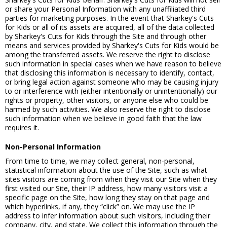
or share your Personal Information with any unaffiliated third
parties for marketing purposes. In the event that Sharkey's Cuts
for Kids or all of its assets are acquired, all of the data collected
by Sharkey's Cuts for Kids through the Site and through other
means and services provided by Sharkey's Cuts for Kids would be
among the transferred assets. We reserve the right to disclose
such information in special cases when we have reason to believe
that disclosing this information is necessary to identify, contact,
or bring legal action against someone who may be causing injury
to or interference with (either intentionally or unintentionally) our
rights or property, other visitors, or anyone else who could be
harmed by such activities. We also reserve the right to disclose
such information when we believe in good faith that the law
requires it.
Non-Personal Information
From time to time, we may collect general, non-personal,
statistical information about the use of the Site, such as what
sites visitors are coming from when they visit our Site when they
first visited our Site, their IP address, how many visitors visit a
specific page on the Site, how long they stay on that page and
which hyperlinks, if any, they “click” on. We may use the IP
address to infer information about such visitors, including their
company, city, and state. We collect this information through the