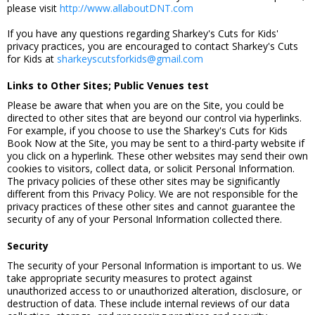
please visit
http://www.allaboutDNT.com
If you have any questions regarding Sharkey's Cuts for Kids'
privacy practices, you are encouraged to contact Sharkey's Cuts
for Kids at
sharkeyscutsforkids@gmail.com
Links to Other Sites; Public Venues test
Please be aware that when you are on the Site, you could be
directed to other sites that are beyond our control via hyperlinks.
For example, if you choose to use the Sharkey's Cuts for Kids
Book Now at the Site, you may be sent to a third-party website if
you click on a hyperlink. These other websites may send their own
cookies to visitors, collect data, or solicit Personal Information.
The privacy policies of these other sites may be significantly
different from this Privacy Policy. We are not responsible for the
privacy practices of these other sites and cannot guarantee the
security of any of your Personal Information collected there.
Security
The security of your Personal Information is important to us. We
take appropriate security measures to protect against
unauthorized access to or unauthorized alteration, disclosure, or
destruction of data. These include internal reviews of our data