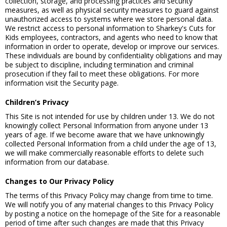
collection, storage, and processing practices and security
measures, as well as physical security measures to guard against
unauthorized access to systems where we store personal data.
We restrict access to personal information to Sharkey's Cuts for
Kids employees, contractors, and agents who need to know that
information in order to operate, develop or improve our services.
These individuals are bound by confidentiality obligations and may
be subject to discipline, including termination and criminal
prosecution if they fail to meet these obligations. For more
information visit the Security page.
Children’s Privacy
This Site is not intended for use by children under 13. We do not
knowingly collect Personal Information from anyone under 13
years of age. If we become aware that we have unknowingly
collected Personal Information from a child under the age of 13,
we will make commercially reasonable efforts to delete such
information from our database.
Changes to Our Privacy Policy
The terms of this Privacy Policy may change from time to time.
We will notify you of any material changes to this Privacy Policy
by posting a notice on the homepage of the Site for a reasonable
period of time after such changes are made that this Privacy